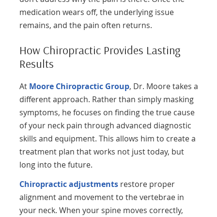
medication wears off, the underlying issue
remains, and the pain often returns.
How Chiropractic Provides Lasting
Results
At
Moore Chiropractic Group
, Dr. Moore takes a
different approach. Rather than simply masking
symptoms, he focuses on finding the true cause
of your neck pain through advanced diagnostic
skills and equipment. This allows him to create a
treatment plan that works not just today, but
long into the future.
Chiropractic adjustments
restore proper
alignment and movement to the vertebrae in
your neck. When your spine moves correctly,