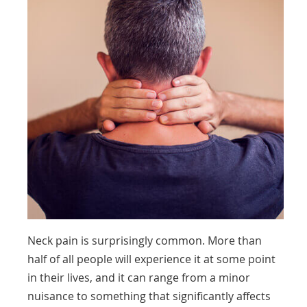
Neck pain is surprisingly common. More than
half of all people will experience it at some point
in their lives, and it can range from a minor
nuisance to something that significantly affects