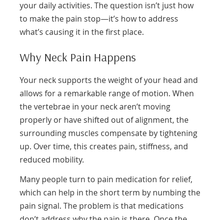
your daily activities. The question isn’t just how
to make the pain stop—it’s how to address
what’s causing it in the first place.
Why Neck Pain Happens
Your neck supports the weight of your head and
allows for a remarkable range of motion. When
the vertebrae in your neck aren’t moving
properly or have shifted out of alignment, the
surrounding muscles compensate by tightening
up. Over time, this creates pain, stiffness, and
reduced mobility.
Many people turn to pain medication for relief,
which can help in the short term by numbing the
pain signal. The problem is that medications
don’t address why the pain is there. Once the