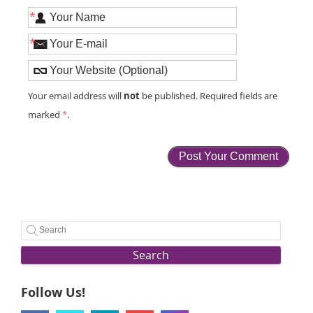
*
*
not
Your email address will
be published. Required fields are
marked
*
.
Search
Follow Us!