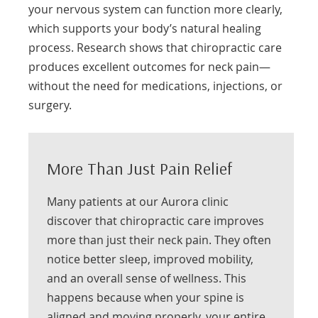
your nervous system can function more clearly,
which supports your body’s natural healing
process. Research shows that chiropractic care
produces excellent outcomes for neck pain—
without the need for medications, injections, or
surgery.
More Than Just Pain Relief
Many patients at our Aurora clinic
discover that chiropractic care improves
more than just their neck pain. They often
notice better sleep, improved mobility,
and an overall sense of wellness. This
happens because when your spine is
aligned and moving properly, your entire