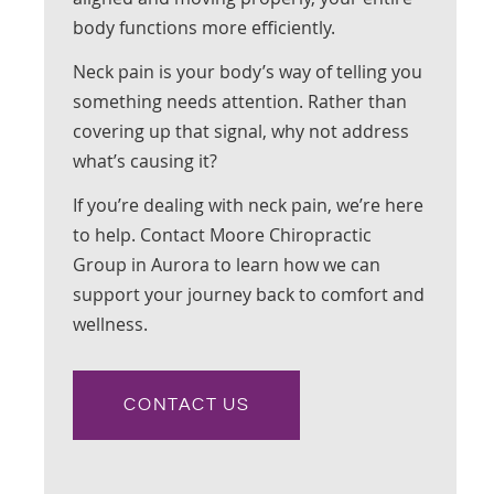
body functions more efficiently.
Neck pain is your body’s way of telling you
something needs attention. Rather than
covering up that signal, why not address
what’s causing it?
If you’re dealing with neck pain, we’re here
to help. Contact Moore Chiropractic
Group in Aurora to learn how we can
support your journey back to comfort and
wellness.
CONTACT US