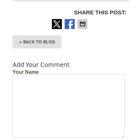
SHARE THIS POST:
« BACK TO BLOG
Add Your Comment
Your Name