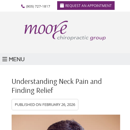
REQUEST AN APPOINTMENT
(905) 727-1817
MENU
Understanding Neck Pain and
Finding Relief
PUBLISHED ON
FEBRUARY 26, 2026